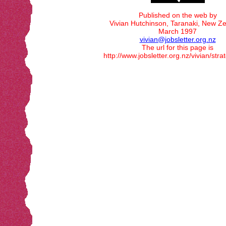
Published on the web by
Vivian Hutchinson, Taranaki, New Ze
March 1997
vivian@jobsletter.org.nz
The url for this page is
http://www.jobsletter.org.nz/vivian/str