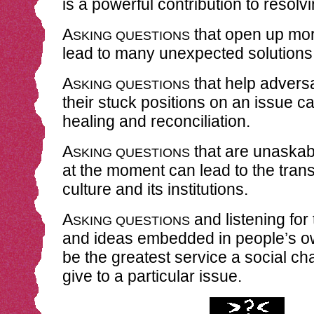
is a powerful contribution to resol
A
that open up mor
SKING QUESTIONS
lead to many unexpected solutions
A
that help adversa
SKING QUESTIONS
their stuck positions on an issue ca
healing and reconciliation.
A
that are unaskabl
SKING QUESTIONS
at the moment can lead to the trans
culture and its institutions.
A
and listening for 
SKING QUESTIONS
and ideas embedded in people’s 
be the greatest service a social c
give to a particular issue.