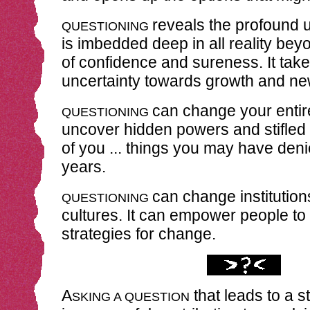
reveals the profound u
QUESTIONING
is imbedded deep in all reality be
of confidence and sureness. It take
uncertainty towards growth and new
can change your entire 
QUESTIONING
uncover hidden powers and stifled
of you ... things you may have den
years.
can change institution
QUESTIONING
cultures. It can empower people to
strategies for change.
A
that leads to a s
SKING A QUESTION