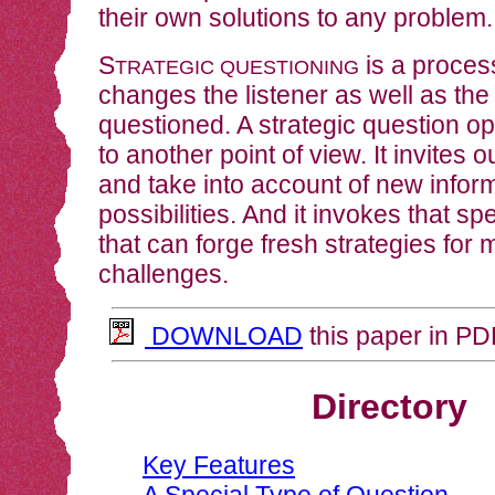
their own solutions to any problem.
S
is a process
TRATEGIC QUESTIONING
changes the listener as well as th
questioned. A strategic question o
to another point of view. It invites o
and take into account of new info
possibilities. And it invokes that spe
that can forge fresh strategies for 
challenges.
DOWNLOAD
this paper in PD
Directory
Key Features