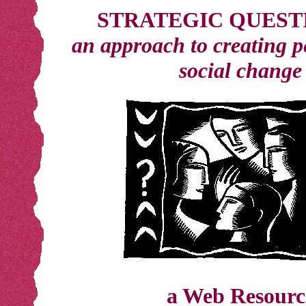
STRATEGIC QUEST
an approach to creating 
social change
a Web Resourc