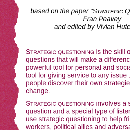
based on the paper "S
Q
TRATEGIC
Fran Peavey
and edited by Vivian Hut
S
is the skill 
TRATEGIC QUESTIONING
questions that will make a difference
powerful tool for personal and socia
tool for giving service to any issue .
people discover their own strategie
change.
S
involves a s
TRATEGIC QUESTIONING
question and a special type of list
use strategic questioning to help fr
workers, political allies and advers