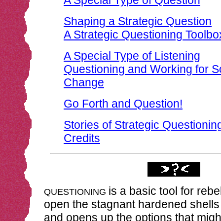
A Special Type of Question
Shaping a Strategic Question
A Strategic Questioning Toolbo
A Special Type of Listening
Questioning and Working for S
Change
Go Forth and Question!
Stories of Strategic Questionin
Credits
is a basic tool for rebe
QUESTIONING
open the stagnant hardened shells 
and opens up the options that migh