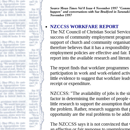
Source Mean Times Vol 8 Issue 4 November 1997 "Commu
happen" and conversations with Sue Bradford in Taranaki
November 1997
NZCCSS WORKFARE REPORT
The NZ Council of Christian Social Service
success of community employment programm
support of church and community organis
therefore believes that it has a responsibility
employment policies are effective and fair.
report into the available research and litera
The report finds that workfare programmes 
participation in work and work-related activi
little evidence to suggest that workfare lead
receipt or expenditure.
NZCCSS: "The availability of jobs is the s
factor in determining the number of people o
little research to support the assumption th
the problem. Rather, research suggests that
opportunity are the real problems to be addr
The NZCCSS says it is not convinced that w
an effective or fair response to unemployme