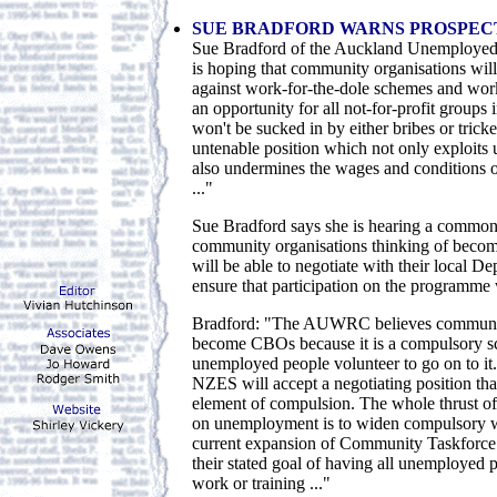
SUE BRADFORD WARNS PROSPEC
Sue Bradford of the Auckland Unemployed
is hoping that community organisations will
against work-for-the-dole schemes and work
an opportunity for all not-for-profit groups
won't be sucked in by either bribes or tricke
untenable position which not only exploits
also undermines the wages and conditions 
..."
Sue Bradford says she is hearing a commo
community organisations thinking of becom
will be able to negotiate with their local D
ensure that participation on the programme 
Bradford: "The AUWRC believes communit
become CBOs because it is a compulsory s
unemployed people volunteer to go on to it.
NZES will accept a negotiating position that
element of compulsion. The whole thrust of 
on unemployment is to widen compulsory w
current expansion of Community Taskforce is
their stated goal of having all unemployed
work or training ..."