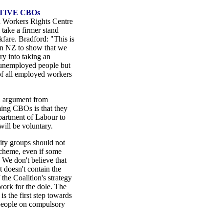
TIVE CBOs
 Workers Rights Centre
 take a firmer stand
fare. Bradford: "This is
 in NZ to show that we
ry into taking an
 unemployed people but
of all employed workers
n argument from
ing CBOs is that they
epartment of Labour to
will be voluntary.
y groups should not
cheme, even if some
 We don't believe that
 doesn't contain the
the Coalition's strategy
ork for the dole. The
 the first step towards
 people on compulsory