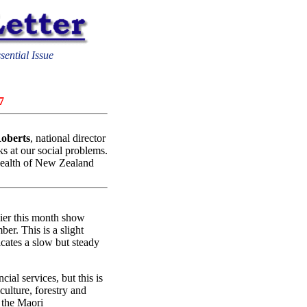
sential Issue
7
oberts
, national director
ks at our social problems.
 health of New Zealand
lier this month show
er. This is a slight
icates a slow but steady
cial services, but this is
iculture, forestry and
n the Maori