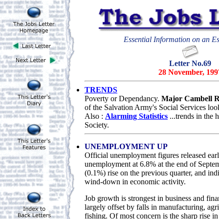
Essential Information on an Es
Letter No.69
28 November, 199
TRENDS
Poverty or Dependancy.
Major Cambell R
of the Salvation Army's Social Services loo
Also :
Alarming Statistics
...trends in the
Society.
UNEMPLOYMENT UP
Official unemployment figures released ear
unemployment at 6.8% at the end of Septemb
(0.1%) rise on the previous quarter, and ind
wind-down in economic activity.
Job growth is strongest in business and finan
largely offset by falls in manufacturing, agr
fishing. Of most concern is the sharp rise i