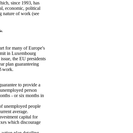
which, since 1993, has
al, economic, political
g nature of work (see
ie.
art for many of Europe's
ummit in Luxembourg
issue, the EU presidents
ear plan guaranteeing
of-work.
guarantee to provide a
ry unemployed person
onths - or six months in
 of unemployed people
current average.
investment capital for
taxes which discourage
 action plan detailing