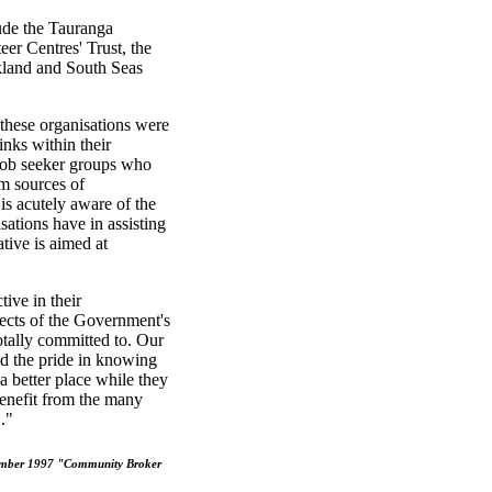
lude the Tauranga
r Centres' Trust, the
land and South Seas
hese organisations were
inks within their
 job seeker groups who
m sources of
s acutely aware of the
ations have in assisting
tive is aimed at
ive in their
pects of the Government's
tally committed to. Our
nd the pride in knowing
a better place while they
benefit from the many
."
vember 1997 "Community Broker