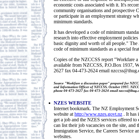
economic costs associated with it. It's rec
community organisations and prospective C
or participate in an employment strategy wh
minimum standards.
It has developed a code of minimum standar
research into effective employment policies 
basic dignity and worth of all people." The
code of minimum standards as a special featu
Copies of the NZCCSS report "Workfare a 
available from NZCCSS, P.O.Box 1937, We
2627 fax 04-473-2624 email nzccss@ihug.
Source "Workfare a discussion paper" prepared for NZC
and Information Officer of NZCCSS, October 1997. NZCC
phone 04-473-2627 fax 04-473-2624 email nzccss@ihug.c
NZES WEBSITE
Internet bookmark. The NZ Employment Ser
website at
http://www.nzes.govt.nz
. It has
get a job and the NZES services offered to
can list their job vacancies on the site, and t
Immigration Service, the Careers Service 
websites.