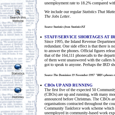
unemployment rate to 18.2% compared with
We include our regular
Statistics That Matt
The Jobs Letter
.
Source Statistics from StatisticsNZ
STAFF/SERVICE SHORTAGES AT I
Since 1995, the Inland Revenue Department
redundant. One side effect is that there is 
to answer the phones. Official figures rele
that of the 164,111 phonecalls to the depar
of them went unanswered with the callers h
got to speak to anyone. Perhaps the IRD s
Source The Dominion 19 November 1997 "IRD's phones r
CBOs UP AND RUNNING
The first five of the expected 50 Communit
(CBOs) are up and running, with many mor
announced before Christmas. The CBOs a
organisations contracted throughout the cou
Community Taskforce work scheme which a
unemployed in community-based work exper