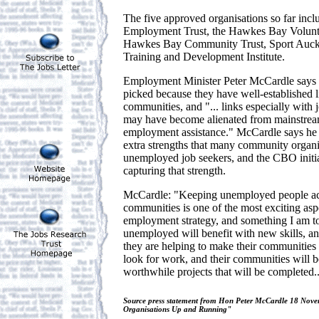
The five approved organisations so far inc
Employment Trust, the Hawkes Bay Voluntee
Hawkes Bay Community Trust, Sport Auck
Training and Development Institute.
Employment Minister Peter McCardle says t
picked because they have well-established l
communities, and "... links especially with
may have become alienated from mainstrea
employment assistance." McCardle says he i
extra strengths that many community organis
unemployed job seekers, and the CBO initia
capturing that strength.
McCardle: "Keeping unemployed people act
communities is one of the most exciting as
employment strategy, and something I am to
unemployed will benefit with new skills, a
they are helping to make their communities 
look for work, and their communities will 
worthwhile projects that will be completed..
Source press statement from Hon Peter McCardle 18 No
Organisations Up and Running"