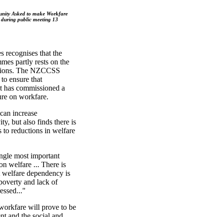
nity Asked to make Workfare
 during public meeting 13
s recognises that the
es partly rests on the
ations. The NZCCSS
 to ensure that
 It has commissioned a
ture on workfare.
can increase
ty, but also finds there is
s to reductions in welfare
ingle most important
n welfare ... There is
at welfare dependency is
 poverty and lack of
essed..."
orkfare will prove to be
nt and the social and