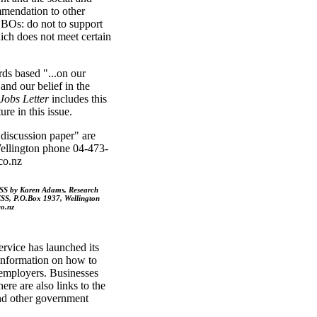
ommendation to other
BOs: do not to support
ich does not meet certain
ds based "...on our
and our belief in the
Jobs Letter
includes this
re in this issue.
discussion paper" are
llington phone 04-473-
co.nz
CSS by Karen Adams, Research
SS, P.O.Box 1937, Wellington
o.nz
vice has launched its
 information on how to
 employers. Businesses
here are also links to the
and other government