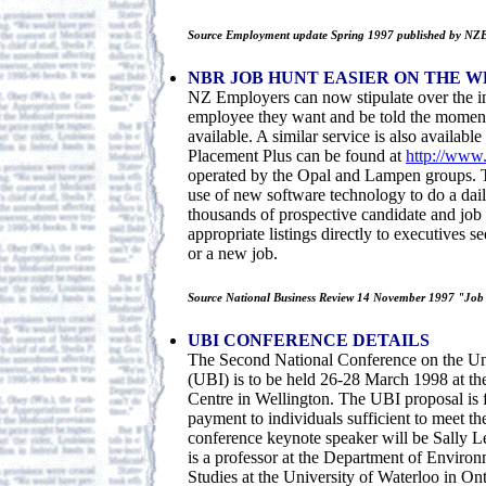
Source Employment update Spring 1997 published by NZ
NBR JOB HUNT EASIER ON THE W
NZ Employers can now stipulate over the in
employee they want and be told the moment 
available. A similar service is also availabl
Placement Plus can be found at
http://www.
operated by the Opal and Lampen groups. T
use of new software technology to do a dai
thousands of prospective candidate and job l
appropriate listings directly to executives 
or a new job.
Source National Business Review 14 November 1997 "Job h
UBI CONFERENCE DETAILS
The Second National Conference on the Un
(UBI) is to be held 26-28 March 1998 at th
Centre in Wellington. The UBI proposal is 
payment to individuals sufficient to meet th
conference keynote speaker will be Sally 
is a professor at the Department of Enviro
Studies at the University of Waterloo in Ont