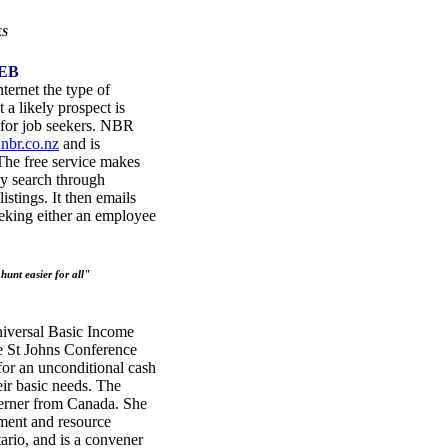
ES
EB
ternet the type of
a likely prospect is
e for job seekers. NBR
nbr.co.nz
and is
he free service makes
ly search through
istings. It then emails
seeking either an employee
unt easier for all"
iversal Basic Income
e St Johns Conference
for an unconditional cash
eir basic needs. The
Lerner from Canada. She
nment and resource
ario, and is a convener