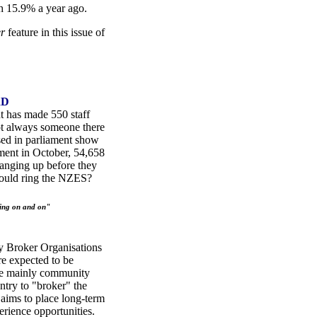
 15.9% a year ago.
er
feature in this issue of
RD
 has made 550 staff
not always someone there
ased in parliament show
tment in October, 54,658
anging up before they
hould ring the NZES?
ing on and on"
y Broker Organisations
e expected to be
re mainly community
ntry to "broker" the
ims to place long-term
ience opportunities.