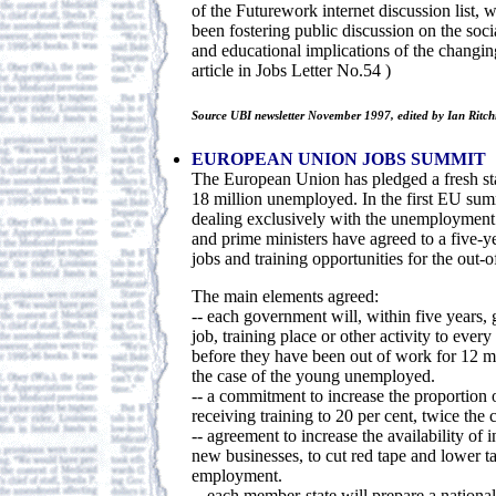
of the Futurework internet discussion list, 
been fostering public discussion on the soci
and educational implications of the changin
article in Jobs Letter No.54 )
Source UBI newsletter November 1997, edited by Ian Ritch
EUROPEAN UNION JOBS SUMMIT
The European Union has pledged a fresh st
18 million unemployed. In the first EU s
dealing exclusively with the unemployment 
and prime ministers have agreed to a five-y
jobs and training opportunities for the out-
The main elements agreed:
-- each government will, within five years, 
job, training place or other activity to eve
before they have been out of work for 12 m
the case of the young unemployed.
-- a commitment to increase the proportion
receiving training to 20 per cent, twice the 
-- agreement to increase the availability of 
new businesses, to cut red tape and lower 
employment.
-- each member-state will prepare a national