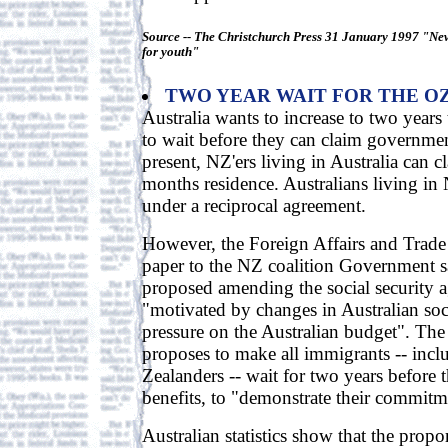
Source -- The Christchurch Press 31 January 1997 "New
for youth"
TWO YEAR WAIT FOR THE O
Australia wants to increase to two years
to wait before they can claim governmen
present, NZ'ers living in Australia can cl
months residence. Australians living in
under a reciprocal agreement.
However, the Foreign Affairs and Trade 
paper to the NZ coalition Government s
proposed amending the social security 
"motivated by changes in Australian soc
pressure on the Australian budget". The
proposes to make all immigrants -- inc
Zealanders -- wait for two years before 
benefits, to "demonstrate their commitme
Australian statistics show that the prop