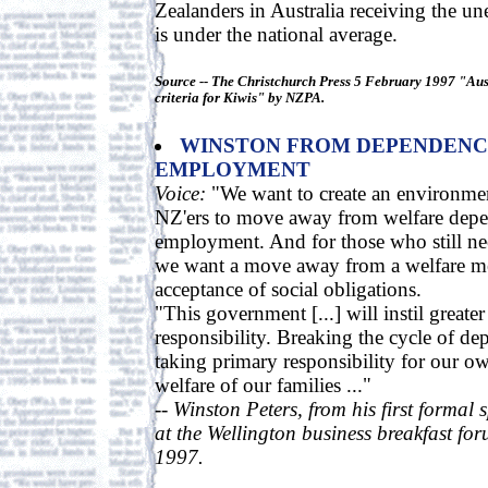
Zealanders in Australia receiving the u
is under the national average.
Source -- The Christchurch Press 5 February 1997 "Aust
criteria for Kiwis" by NZPA.
WINSTON FROM DEPENDENC
EMPLOYMENT
Voice:
"We want to create an environme
NZ'ers to move away from welfare depe
employment. And for those who still ne
we want a move away from a welfare men
acceptance of social obligations.
"This government [...] will instil greater
responsibility. Breaking the cycle of 
taking primary responsibility for our o
welfare of our families ..."
-- Winston Peters, from his first formal
at the Wellington business breakfast fo
1997.