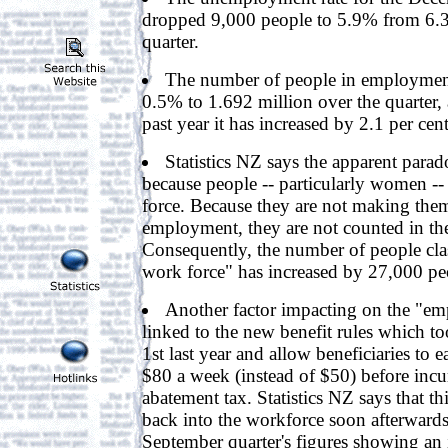
dropped 9,000 people to 5.9% from 6.3
quarter.
The number of people in employmen
0.5% to 1.692 million over the quarter,
past year it has increased by 2.1 per cent
Statistics NZ says the apparent parado
because people -- particularly women --
force. Because they are not making them
employment, they are not counted in the
Consequently, the number of people class
work force" has increased by 27,000 pe
Another factor impacting on the "emp
linked to the new benefit rules which to
1st last year and allow beneficiaries to 
$80 a week (instead of $50) before incu
abatement tax. Statistics NZ says that th
back into the workforce soon afterwards
September quarter's figures showing an