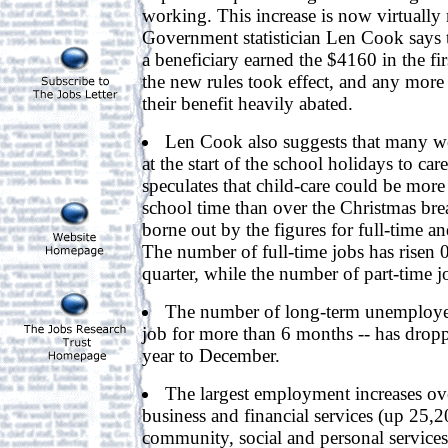
working. This increase is now virtually 
Government statistician Len Cook says t
a beneficiary earned the $4160 in the fir
the new rules took effect, and any mor
their benefit heavily abated.
Len Cook also suggests that many wo
at the start of the school holidays to car
speculates that child-care could be more
school time than over the Christmas bre
borne out by the figures for full-time a
The number of full-time jobs has risen 
quarter, while the number of part-time j
The number of long-term unemployed
job for more than 6 months -- has drop
year to December.
The largest employment increases ove
business and financial services (up 25,2
community, social and personal service