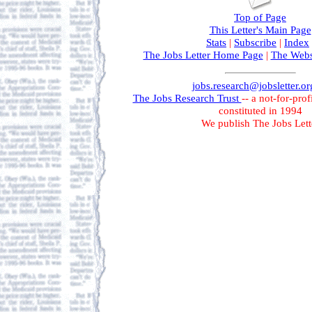
Top of Page
This Letter's Main Page
Stats
|
Subscribe
|
Index
The Jobs Letter Home Page
|
The Webs
jobs.research@jobsletter.or
The Jobs Research Trust
-- a not-for-prof
constituted in 1994
We publish The Jobs Lett