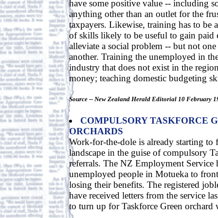
have some positive value -- including soci
anything other than an outlet for the fr
taxpayers. Likewise, training has to be 
of skills likely to be useful to gain pai
alleviate a social problem -- but not one
another. Training the unemployed in the
industry that does not exist in the region
money; teaching domestic budgeting skil
Source -- New Zealand Herald Editorial 10 February 1
COMPULSORY TASKFORCE G
ORCHARDS
Work-for-the-dole is already starting to 
landscape in the guise of compulsory T
referrals. The NZ Employment Service h
unemployed people in Motueka to front 
losing their benefits. The registered joble
have received letters from the service l
to turn up for Taskforce Green orchard