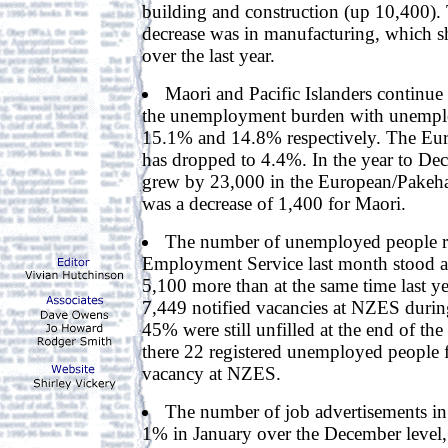
building and construction (up 10,400). T
decrease was in manufacturing, which 
over the last year.
Maori and Pacific Islanders continue 
the unemployment burden with unemplo
15.1% and 14.8% respectively. The Eur
has dropped to 4.4%. In the year to D
grew by 23,000 in the European/Pakeha
was a decrease of 1,400 for Maori.
The number of unemployed people r
Employment Service last month stood a
5,100 more than at the same time last y
7,449 notified vacancies at NZES durin
45% were still unfilled at the end of th
there 22 registered unemployed people f
vacancy at NZES.
The number of job advertisements in
1% in January over the December level, 