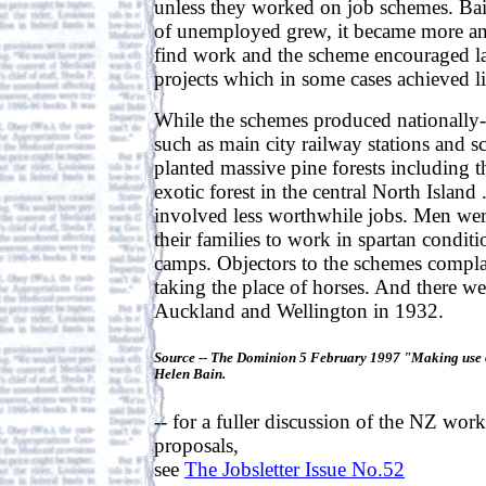
unless they worked on job schemes. Ba
of unemployed grew, it became more and
find work and the scheme encouraged l
projects which in some cases achieved litt
While the schemes produced nationally-s
such as main city railway stations and 
planted massive pine forests including t
exotic forest in the central North Island 
involved less worthwhile jobs. Men we
their families to work in spartan condit
camps. Objectors to the schemes compl
taking the place of horses. And there we
Auckland and Wellington in 1932.
Source -- The Dominion 5 February 1997 "Making use 
Helen Bain.
-- for a fuller discussion of the NZ work
proposals,
see
The Jobsletter Issue No.52