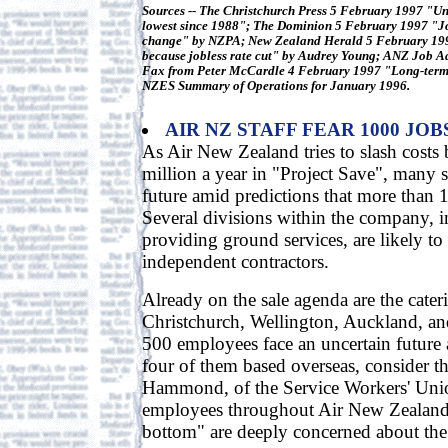
Sources -- The Christchurch Press 5 February 1997 "U
lowest since 1988"; The Dominion 5 February 1997 "Jobl
change" by NZPA; New Zealand Herald 5 February 19
because jobless rate cut" by Audrey Young; ANZ Job A
Fax from Peter McCardle 4 February 1997 "Long-term
NZES Summary of Operations for January 1996.
AIR NZ STAFF FEAR 1000 JOB
As Air New Zealand tries to slash costs
million a year in "Project Save", many st
future amid predictions that more than 
Several divisions within the company, 
providing ground services, are likely to
independent contractors.
Already on the sale agenda are the cateri
Christchurch, Wellington, Auckland, an
500 employees face an uncertain future
four of them based overseas, consider th
Hammond, of the Service Workers' Unio
employees throughout Air New Zealand 
bottom" are deeply concerned about the f