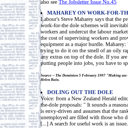
also see
The Jobsletter Issue No.45
MAHAREY ON WORK-FOR-TH
Labour's Steve Maharey says that the pr
work-for-the dole schemes will inevitab
workers and undercut the labour market.
the cost of supervising workers and pr
equipment as a major hurdle. Maharey: "
trying to do it on the smell of an oily ra
any extras on top of the dole. If you are
putting people into jobs, you have to s
Source -- The Dominion 5 February 1997 "Making use 
Helen Bain.
DOLING OUT THE DOLE
Voice: from a New Zealand Herald edito
the-dole proposals: " It sounds a reasona
is envy-driven and assumes that the rank
unemployed are filled with those who 
[...] A search for useful work is an iss