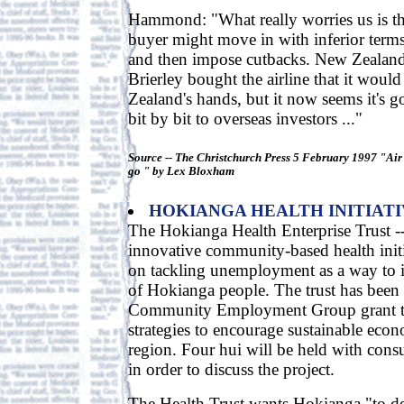
Hammond: "What really worries us is tha
buyer might move in with inferior terms
and then impose cutbacks. New Zealand
Brierley bought the airline that it woul
Zealand's hands, but it now seems it's g
bit by bit to overseas investors ..."
Source -- The Christchurch Press 5 February 1997 "Air 
go " by Lex Bloxham
HOKIANGA HEALTH INITIAT
The Hokianga Health Enterprise Trust --
innovative community-based health initia
on tackling unemployment as a way to 
of Hokianga people. The trust has been 
Community Employment Group grant to
strategies to encourage sustainable eco
region. Four hui will be held with consu
in order to discuss the project.
The Health Trust wants Hokianga "to de