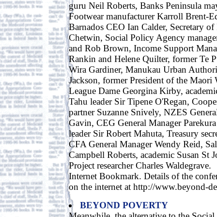
guru Neil Roberts, Banks Peninsula ma
Footwear manufacturer Karroll Brent-
Barnados CEO Ian Calder, Secretary of
Chetwin, Social Policy Agency manage
and Rob Brown, Income Support Manag
Rankin and Helene Quilter, former Te 
Wira Gardiner, Manukau Urban Author
Jackson, former President of the Maor
League Dame Georgina Kirby, academi
Tahu leader Sir Tipene O'Regan, Coope
partner Suzanne Snively, NZES Gener
Gavin, CEG General Manager Parekura
leader Sir Robert Mahuta, Treasury secr
CFA General Manager Wendy Reid, Sal
Campbell Roberts, academic Susan St J
Project researcher Charles Waldegrave.
Internet Bookmark. Details of the confer
on the internet at http://www.beyond-d
BEYOND POVERTY
Meanwhile, the alternative to the Social