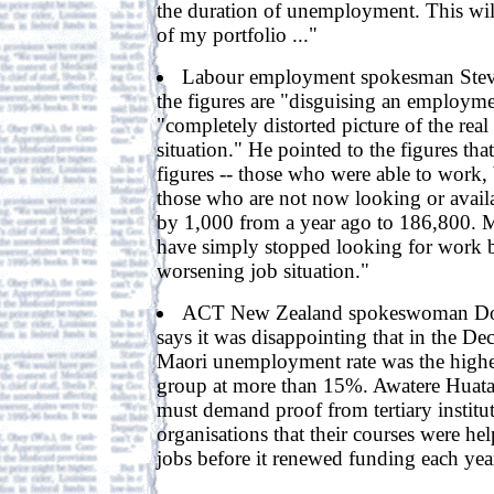
the duration of unemployment. This wil
of my portfolio ..."
Labour employment spokesman Steve
the figures are "disguising an employme
"completely distorted picture of the re
situation." He pointed to the figures that
figures -- those who were able to work, 
those who are not now looking or availa
by 1,000 from a year ago to 186,800. 
have simply stopped looking for work b
worsening job situation."
ACT New Zealand spokeswoman Do
says it was disappointing that in the De
Maori unemployment rate was the highes
group at more than 15%. Awatere Huat
must demand proof from tertiary institut
organisations that their courses were he
jobs before it renewed funding each year