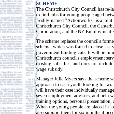
SCHEME
The Christchurch City Council has re-l
to find jobs for young people aged bet
freshly-named "Actionworks" is a joint 
Christchurch City Council, the Canter
Corporation, and the NZ Employment S
The scheme replaces the council's for
scheme, which was forced to close last y
government funding cuts. It will be fu
Christchurch council's employment serv
existing subsidies, and does not includ
wage subsidy.
Manager Julie Myers says the scheme wil
approach to each youth looking for wor
will have their case individually manag
seven employment advisers, and help wi
training options, personal presentation, 
When the young people are placed in job
also support them for six months if nee