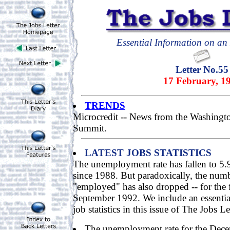
Essential Information on an 
Letter No.55
17 February, 1
TRENDS
Microcredit -- News from the Washingt
Summit.
LATEST JOBS STATISTICS
The unemployment rate has fallen to 5.9
since 1988. But paradoxically, the num
"employed" has also dropped -- for the f
September 1992. We include an essenti
job statistics in this issue of The Jobs Le
The unemployment rate for the Dece