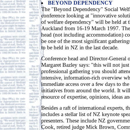
BEYOND DEPENDENCY
The "Beyond Dependency" Social Wel
conference looking at "innovative solut
of welfare dependency" will be held at 
Auckland from 16-19 March 1997. The
head (not including accommodation) co
be one of the most significant gathering
to be held in NZ in the last decade.
Conference head and Director-General o
Margaret Bazley says: "this will not just
professional gathering you should attend
intensive, information-rich overview w
immediate access over a few days to the
initiatives from around the world. It wil
resource of expertise, opinions, ideas an
Besides a raft of international experts, 
includes a stellar list of NZ keynote spe
presenters. These include NZ government
Cook, retired judge Mick Brown, Com