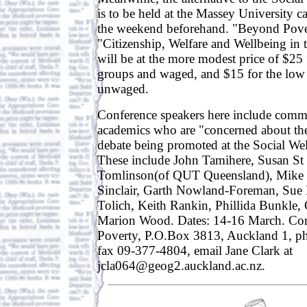
is to be held at the Massey University 
the weekend beforehand. "Beyond Pover
"Citizenship, Welfare and Wellbeing in 
will be at the more modest price of $2
groups and waged, and $15 for the lo
unwaged.
Conference speakers here include commu
academics who are "concerned about the
debate being promoted at the Social Wel
These include John Tamihere, Susan St
Tomlinson(of QUT Queensland), Mike 
Sinclair, Garth Nowland-Foreman, Sue 
Tolich, Keith Rankin, Phillida Bunkle, 
Marion Wood. Dates: 14-16 March. Co
Poverty, P.O.Box 3813, Auckland 1, 
fax 09-377-4804, email Jane Clark at
jcla064@geog2.auckland.ac.nz.