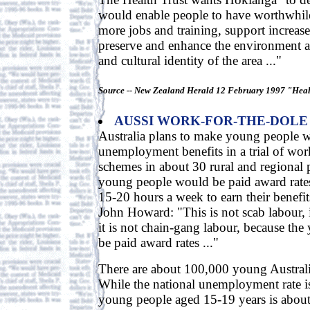
would enable people to have worthwhil
more jobs and training, support increased
preserve and enhance the environment a
and cultural identity of the area ..."
Source -- New Zealand Herald 12 February 1997 "Healt
AUSSI WORK-FOR-THE-DOLE
Australia plans to make young people w
unemployment benefits in a trial of wor
schemes in about 30 rural and regional 
young people would be paid award rat
15-20 hours a week to earn their benefit
John Howard: "This is not scab labour, it
it is not chain-gang labour, because the
be paid award rates ..."
There are about 100,000 young Austra
While the national unemployment rate is
young people aged 15-19 years is abou