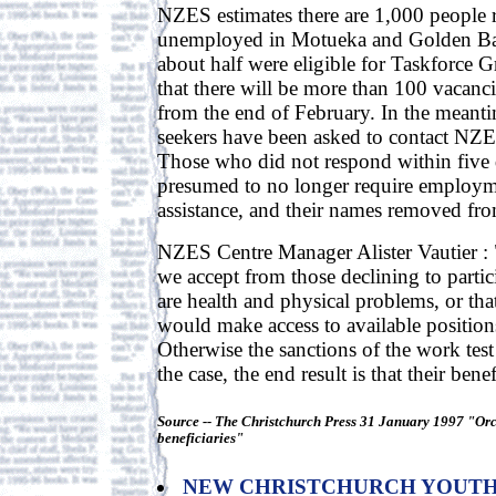
NZES estimates there are 1,000 people r
unemployed in Motueka and Golden Bay
about half were eligible for Taskforce G
that there will be more than 100 vacanci
from the end of February. In the meantim
seekers have been asked to contact NZ
Those who did not respond within five
presumed to no longer require employm
assistance, and their names removed from
NZES Centre Manager Alister Vautier :
we accept from those declining to partic
are health and physical problems, or that
would make access to available positions
Otherwise the sanctions of the work test
the case, the end result is that their benef
Source -- The Christchurch Press 31 January 1997 "Or
beneficiaries"
NEW CHRISTCHURCH YOUT