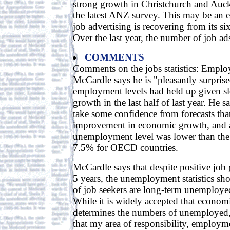
strong growth in Christchurch and Auck
the latest ANZ survey. This may be an 
job advertising is recovering from its 
Over the last year, the number of job ad
COMMENTS
Comments on the jobs statistics: Emplo
McCardle says he is "pleasantly surpris
employment levels had held up given 
growth in the last half of last year. He 
take some confidence from forecasts that
improvement in economic growth, and a
unemployment level was lower than the 
7.5% for OECD countries.
McCardle says that despite positive job 
5 years, the unemployment statistics sho
of job seekers are long-term unemploye
While it is widely accepted that econom
determines the numbers of unemployed,
that my area of responsibility, employme