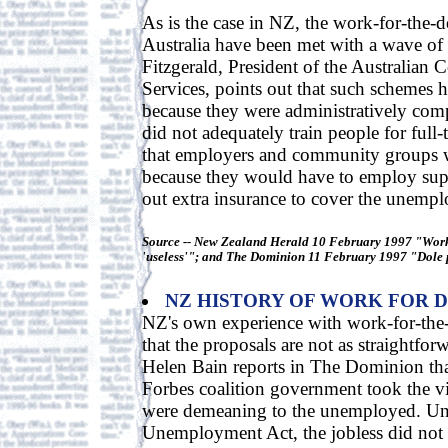
As is the case in NZ, the work-for-the-d
Australia have been met with a wave of 
Fitzgerald, President of the Australian 
Services, points out that such schemes ha
because they were administratively com
did not adequately train people for full-
that employers and community groups w
because they would have to employ sup
out extra insurance to cover the unemp
Source -- New Zealand Herald 10 February 1997 "Work
'useless'"; and The Dominion 11 February 1997 "Dole 
NZ HISTORY OF WORK FOR 
NZ's own experience with work-for-the
that the proposals are not as straightfor
Helen Bain reports in The Dominion tha
Forbes coalition government took the v
were demeaning to the unemployed. Un
Unemployment Act, the jobless did not r