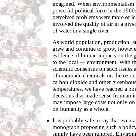
imagined. When environmentalism f
powerful political force in the 1960
perceived problems were more or le
involved the quality of air in a given
of water in a single river.
As world population, production, 
grew and continue to grow, however
evidence of human impacts on the 
to the local — environment. With t
scientific consensus on such issues a
of manmade chemicals on the ozone 
carbon dioxide and other greenhous
temperatures, we have reached a poi
decisions that made sense from an i
may impose large costs not only on 
on humanity as a whole.
It is probably safe to say that even 
monograph proposing such a polic
simply have been ignored. Environme