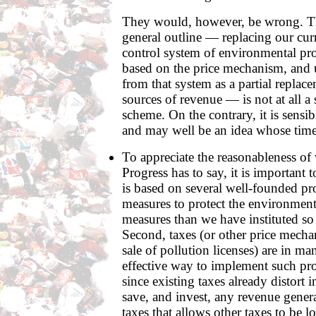
They would, however, be wrong. Th
general outline — replacing our c
control system of environmental pr
based on the price mechanism, and 
from that system as a partial replace
sources of revenue — is not at all a s
scheme. On the contrary, it is sens
and may well be an idea whose time
To appreciate the reasonableness of
Progress has to say, it is important t
is based on several well-founded pro
measures to protect the environmen
measures than we have instituted so 
Second, taxes (or other price mecha
sale of pollution licenses) are in ma
effective way to implement such prot
since existing taxes already distort 
save, and invest, any revenue gener
taxes that allows other taxes to be l