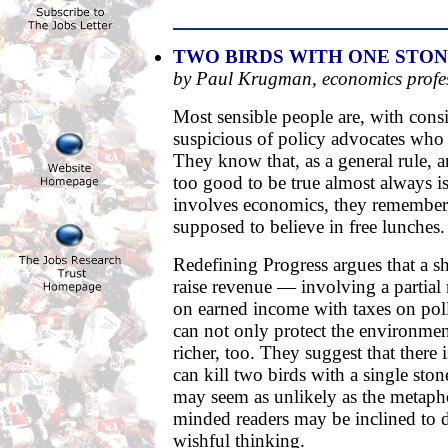
TWO BIRDS WITH ONE STO
by Paul Krugman, economics profe
Most sensible people are, with consid
suspicious of policy advocates who
They know that, as a general rule, a
too good to be true almost always is
involves economics, they remember 
supposed to believe in free lunches.
Redefining Progress argues that a s
raise revenue — involving a partial
on earned income with taxes on po
can not only protect the environme
richer, too. They suggest that there i
can kill two birds with a single sto
may seem as unlikely as the metaph
minded readers may be inclined to d
wishful thinking.