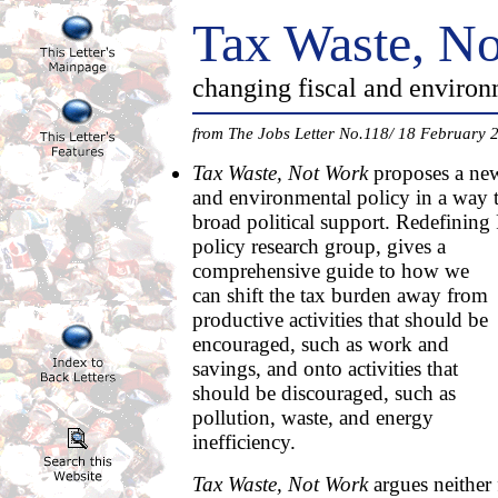
Tax Waste, N
changing fiscal and environ
from The Jobs Letter No.118/ 18 February 
Tax Waste, Not Work
proposes a new
and environmental policy in a way th
broad political support. Redefining
policy research group,
gives a
comprehensive guide to how we
can shift the tax burden away from
productive activities that should be
encouraged, such as work and
savings, and onto activities that
should be discouraged, such as
pollution, waste, and energy
inefficiency.
Tax Waste, Not Work
argues neither 