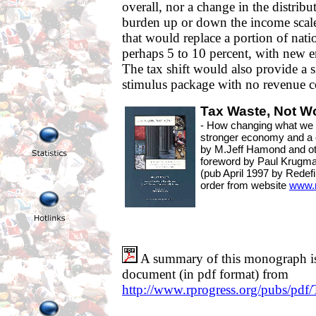
overall, nor a change in the distribu
burden up or down the income scale.
that would replace a portion of nati
perhaps 5 to 10 percent, with new e
The tax shift would also provide a 
stimulus package with no revenue c
Tax Waste, Not W
- How changing what we t
stronger economy and a 
by M.Jeff Hamond and o
foreword by Paul Krugm
(pub April 1997 by Redef
order from website
www.r
A summary of this monograph is 
document (in pdf format) from
http://www.rprogress.org/pubs/pdf