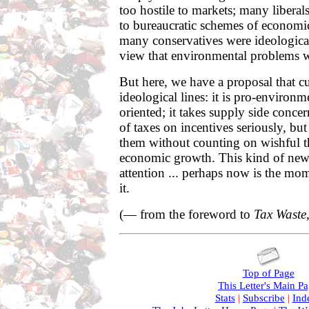
too hostile to markets; many liberals 
to bureaucratic schemes of econom
many conservatives were ideologica
view that environmental problems w
But here, we have a proposal that c
ideological lines: it is pro-environm
oriented; it takes supply side concer
of taxes on incentives seriously, bu
them without counting on wishful t
economic growth. This kind of new
attention ... perhaps now is the mom
it.
(— from the foreword to
Tax Waste
Top of Page
This Letter's Main P
Stats
|
Subscribe
|
Ind