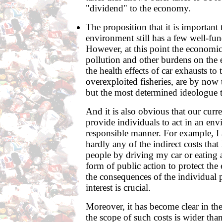
"dividend" to the economy.
The proposition that it is important 
environment still has a few well-fu
However, at this point the economi
pollution and other burdens on the
the health effects of car exhausts to 
overexploited fisheries, are by now
but the most determined ideologue t
And it is also obvious that our curr
provide individuals to act in an en
responsible manner. For example, I 
hardly any of the indirect costs that
people by driving my car or eating 
form of public action to protect the
the consequences of the individual p
interest is crucial.
Moreover, it has become clear in the 
the scope of such costs is wider tha