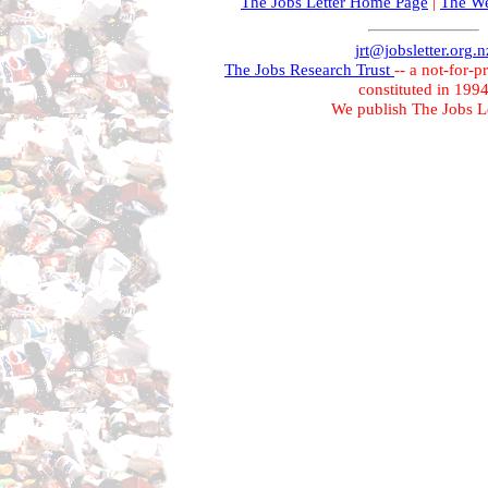
The Jobs Letter Home Page
|
The We
jrt@jobsletter.org.n
The Jobs Research Trust
-- a not-for-p
constituted in 199
We publish The Jobs Le