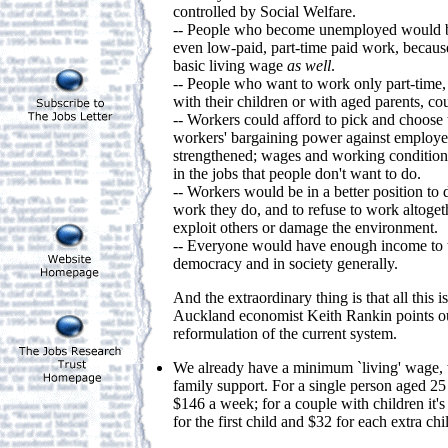
controlled by Social Welfare.
-- People who become unemployed would be
even low-paid, part-time paid work, because
basic living wage
as well
.
-- People who want to work only part-time,
with their children or with aged parents, cou
-- Workers could afford to pick and choose t
workers' bargaining power against employ
strengthened; wages and working conditio
in the jobs that people don't want to do.
-- Workers would be in a better position to
work they do, and to refuse to work altoget
exploit others or damage the environment.
-- Everyone would have enough income to tak
democracy and in society generally.
And the extraordinary thing is that all this i
Auckland economist Keith Rankin points out, 
reformulation of the current system.
We already have a minimum `living' wage, w
family support. For a single person aged 25 o
$146 a week; for a couple with children it'
for the first child and $32 for each extra chi