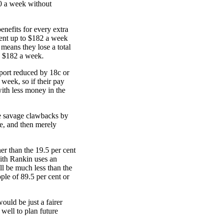
80 a week without
enefits for every extra
cent up to $182 a week
 means they lose a total
e $182 a week.
pport reduced by 18c or
week, so if their pay
ith less money in the
e savage clawbacks by
ge, and then merely
er than the 19.5 per cent
eith Rankin uses an
ll be much less than the
ple of 89.5 per cent or
ould be just a fairer
well to plan future