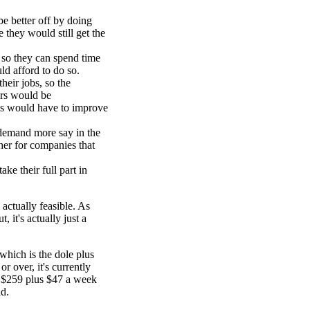
 better off by doing
 they would still get the
 so they can spend time
ld afford to do so.
heir jobs, so the
ers would be
ns would have to improve
 demand more say in the
her for companies that
e their full part in
s actually feasible. As
it's actually just a
hich is the dole plus
r over, it's currently
s $259 plus $47 a week
ld.