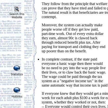
They follow from the principle that welfare
can prove that they have tried and failed to
The natural result is that beneficiaries are tr
contempt.
Moreover, the system can actually make
people worse off if they get low paid,
part-time work. Out of every extra dollar
they earn, almost 90c is clawed back
through reduced benefit plus tax. After
paying for transport and clothing they end
up poorer than on the benefit.
In complete contrast, if the state paid
everyone a basic wage then there would
be no need to pry into the way people live
their lives, or to claw back the basic wage.
The wage could be paid through the tax
system as a "negative income tax" in the
same automatic way that income tax is pai
If everyone knew that they would get a mi
week for each adult plus $100 a week for ea
system, whether they worked or not, then:
-- Everyone would control their own lives