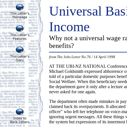
Universal Bas
Income
Why not a universal wage ra
benefits?
from The Jobs Letter No.76 / 14 April 1998
AT THE UBI-NZ NATIONAL Conference, W
Michael Goldsmith expressed abhorrence o
told of a particular domestic purposes benef
Social Welfare. When this beneficiary nee
the department gave it only after a lecture 
never asked for one again.
The department often made mistakes in pa
claimed back its overpayments. It allocated
officer" who left her telephone on voice-mai
ignoring urgent messages. All these things 
the system but expressions of its innermost 