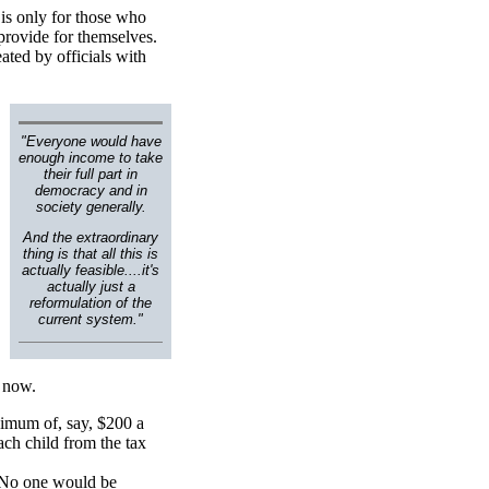
 is only for those who
 provide for themselves.
eated by officials with
"Everyone would have
enough income to take
their full part in
democracy and in
society generally.
And the extraordinary
thing is that all this is
actually feasible....it's
actually just a
reformulation of the
current system."
d now.
nimum of, say, $200 a
ch child from the tax
. No one would be