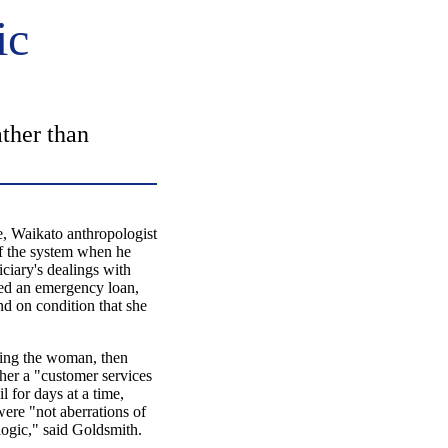
ic
ther than
aikato anthropologist
f the system when he
iciary's dealings with
ded an emergency loan,
and on condition that she
ying the woman, then
 her a "customer services
l for days at a time,
were "not aberrations of
logic," said Goldsmith.