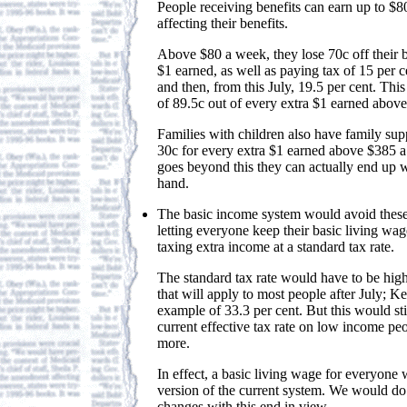
People receiving benefits can earn up to $
affecting their benefits.
Above $80 a week, they lose 70c off their b
$1 earned, as well as paying tax of 15 per 
and then, from this July, 19.5 per cent. This
of 89.5c out of every extra $1 earned abov
Families with children also have family su
30c for every extra $1 earned above $385 a 
goes beyond this they can actually end up w
hand.
The basic income system would avoid thes
letting everyone keep their basic living wa
taxing extra income at a standard tax rate.
The standard tax rate would have to be high
that will apply to most people after July; K
example of 33.3 per cent. But this would sti
current effective tax rate on low income peo
more.
In effect, a basic living wage for everyone w
version of the current system. We would do 
changes with this end in view.